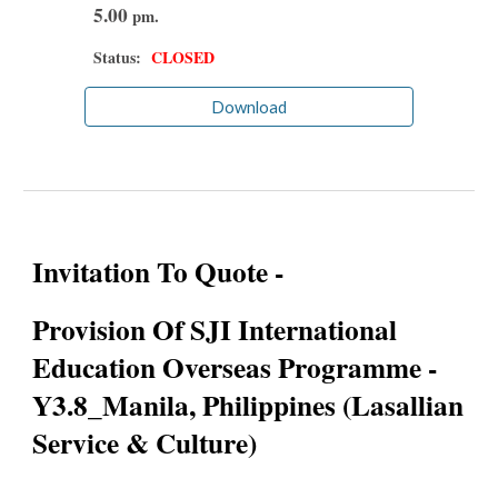
5.00
pm.
Status:
CLOSED
Download
Invitation To Quote -
Provision Of SJI International
Education Overseas Programme -
Y3.8_Manila, Philippines (Lasallian
Service & Culture)