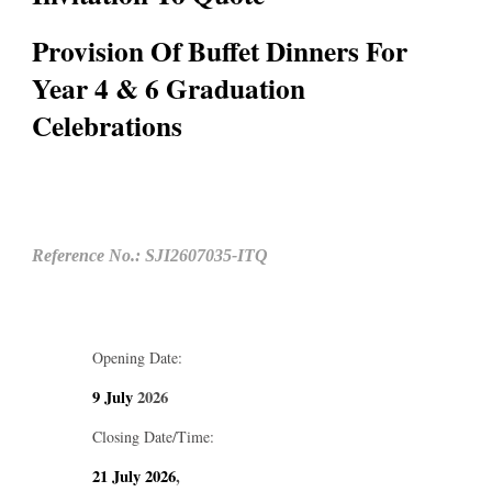
Provision Of Buffet Dinners For
Year 4 & 6 Graduation
Celebrations
Reference No.: SJI2607035-ITQ
Opening Date:
9 July
2026
Closing Date/Time:
21 July
2026
,