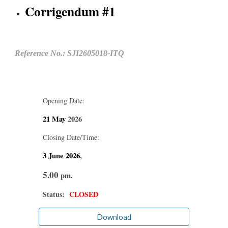
Corrigendum #1
Reference No.: SJI2605018-ITQ
Opening Date:
21 May
2026
Closing Date/Time:
3 June
2026
,
5.00
pm.
Status:
CLOSED
Download