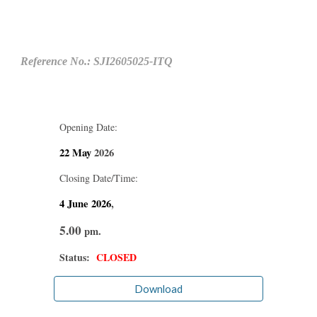
Reference No.: SJI2605025-ITQ
Opening Date:
22 May
2026
Closing Date/Time:
4 June
2026
,
5.00
pm.
Status:
CLOSED
Download