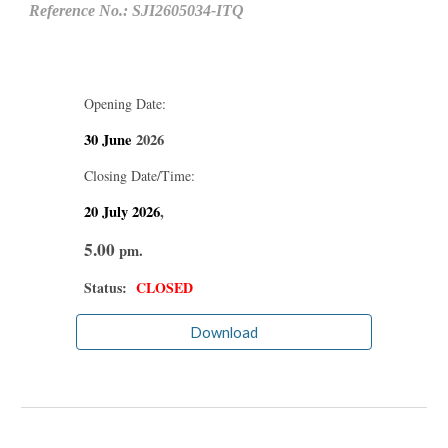
Reference No.: SJI2605034-ITQ
Opening Date:
30 June
2026
Closing Date/Time:
20 July
2026
,
5.00
pm.
Status:
CLOSED
Download