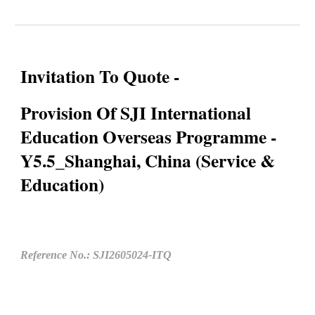
Invitation To Quote -
Provision Of SJI International
Education Overseas Programme -
Y5.5_Shanghai, China (Service &
Education)
Reference No.: SJI2605024-ITQ