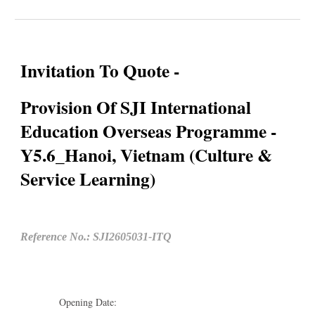
Invitation To Quote -
Provision Of SJI International
Education Overseas Programme -
Y5.6_Hanoi, Vietnam (Culture &
Service Learning)
Reference No.: SJI2605031-ITQ
Opening Date: