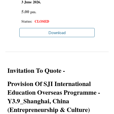
3 June
2026
,
5.00
pm.
Status:
CLOSED
Download
Invitation To Quote -
Provision Of SJI International
Education Overseas Programme -
Y3.9_Shanghai, China
(Entrepreneurship & Culture)