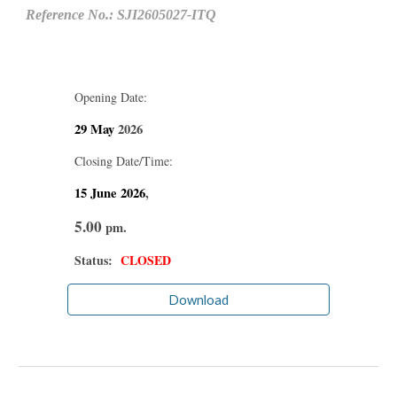
Reference No.: SJI2605027-ITQ
Opening Date:
29 May
2026
Closing Date/Time:
15 June
2026
,
5.00
pm.
Status:
CLOSED
Download