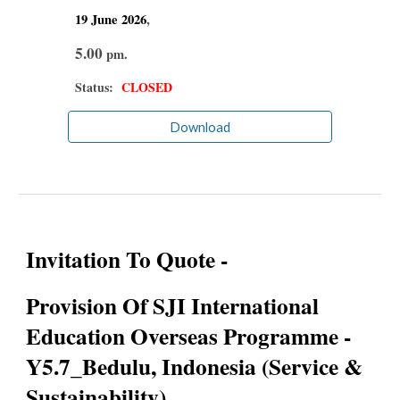
19 June
2026
,
5.00
pm.
Status:
CLOSED
Download
Invitation To Quote -
Provision Of SJI International
Education Overseas Programme -
Y5.7_Bedulu, Indonesia (Service &
Sustainability)