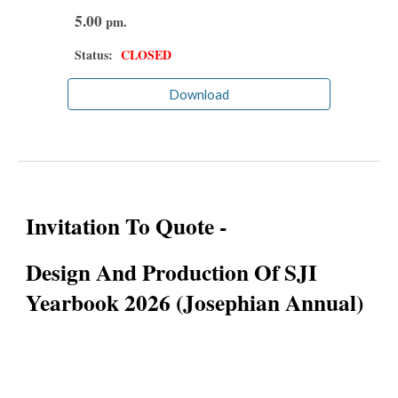
5.00
pm.
Status:
CLOSED
Download
Invitation To Quote -
Design And Production Of SJI
Yearbook 2026 (Josephian Annual)