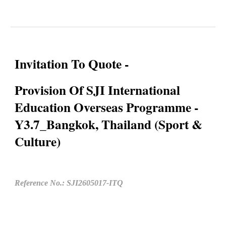
Invitation To Quote -
Provision Of SJI International
Education Overseas Programme -
Y3.7_Bangkok, Thailand (Sport &
Culture)
Reference No.: SJI2605017-ITQ