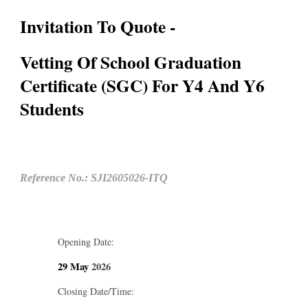
Invitation To Quote -
Vetting Of School Graduation
Certificate (SGC) For Y4 And Y6
Students
Reference No.: SJI2605026-ITQ
Opening Date:
29 May
2026
Closing Date/Time: