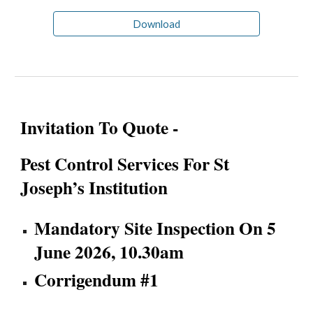
Download
Invitation To Quote -
Pest Control Services For St
Joseph’s Institution
Mandatory Site Inspection On 5
June 2026, 10.30am
Corrigendum #1