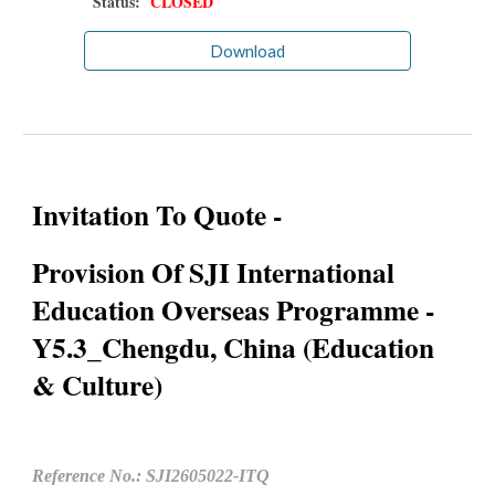
Status:
CLOSED
Download
Invitation To Quote -
Provision Of SJI International
Education Overseas Programme -
Y5.3_Chengdu, China (Education
& Culture)
Reference No.: SJI2605022-ITQ