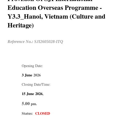
Education Overseas Programme -
Y3.3_Hanoi, Vietnam (Culture and
Heritage)
Reference No.: SJI2605028-ITQ
Opening Date:
3 June
2026
Closing Date/Time:
15 June
2026
,
5.00
pm.
Status:
CLOSED