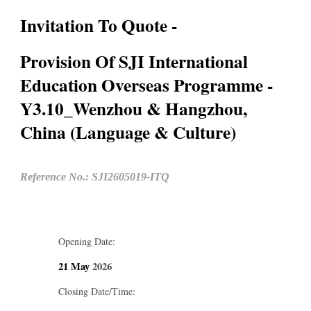
Invitation To Quote -
Provision Of SJI International
Education Overseas Programme -
Y3.10_Wenzhou & Hangzhou,
China (Language & Culture)
Reference No.: SJI2605019-ITQ
Opening Date:
21 May
2026
Closing Date/Time: