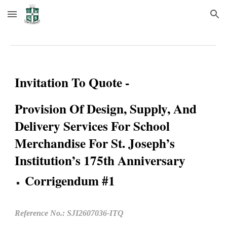
Skip to main content
Skip to navigation
Invitation To Quote -
Provision Of Design, Supply, And
Delivery Services For School
Merchandise For St. Joseph’s
Institution’s 175th Anniversary
Corrigendum #1
Reference No.: SJI260
7
0
36
-ITQ