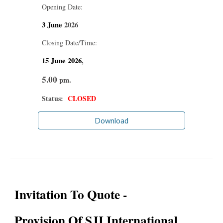
Opening Date:
3 June
2026
Closing Date/Time:
15 June
2026
,
5.00
pm.
Status:
CLOSED
Download
Invitation To Quote -
Provision Of SJI International