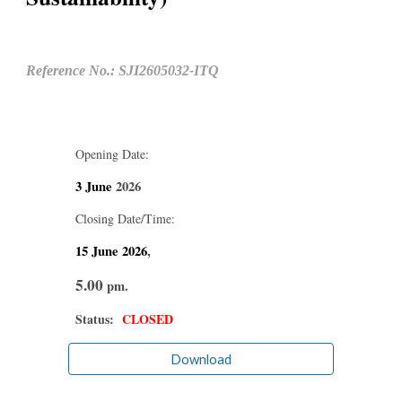
Reference No.: SJI2605032-ITQ
Opening Date:
3 June
2026
Closing Date/Time:
15 June
2026
,
5.00
pm.
Status:
CLOSED
Download