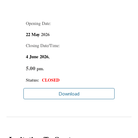
Opening Date:
22 May
2026
Closing Date/Time:
4 June
2026
,
5.00
pm.
Status:
CLOSED
Download