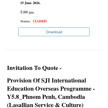
15 June
2026
,
5.00
pm.
Status:
CLOSED
Download
Invitation To Quote -
Provision Of SJI International
Education Overseas Programme -
Y5.8_Phnom Penh, Cambodia
(Lasallian Service & Culture)