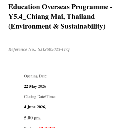
Education Overseas Programme -
Y5.4_Chiang Mai, Thailand
(Environment & Sustainability)
Reference No.: SJI2605023-ITQ
Opening Date:
22 May
2026
Closing Date/Time:
4 June
2026
,
5.00
pm.