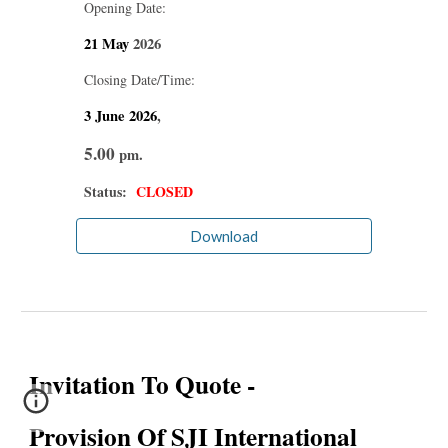
Opening Date:
21 May
2026
Closing Date/Time:
3 June
2026
,
5.00
pm.
Status:
CLOSED
Download
Invitation To Quote -
Provision Of SJI International