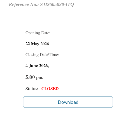
Reference No.: SJI2605020-ITQ
Opening Date:
22 May
2026
Closing Date/Time:
4 June
2026
,
5.00
pm.
Status:
CLOSED
Download