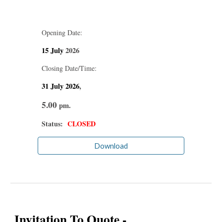
Opening Date:
15
July
2026
Closing Date/Time:
31
July
2026
,
5.00
pm.
Status:
CLOSED
Download
Invitation To Quote -