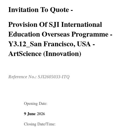
Invitation To Quote -
Provision Of SJI International
Education Overseas Programme -
Y3.12_San Francisco, USA -
ArtScience (Innovation)
Reference No.: SJI2605033-ITQ
Opening Date:
9 June
2026
Closing Date/Time: