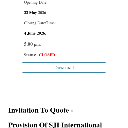
Opening Date:
22 May
2026
Closing Date/Time:
4 June
2026
,
5.00
pm.
Status:
CLOSED
Download
Invitation To Quote -
Provision Of SJI International