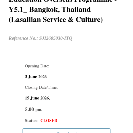
Y5.1_ Bangkok, Thailand
(Lasallian Service & Culture)
Reference No.: SJI2605030-ITQ
Opening Date:
3 June
2026
Closing Date/Time:
15 June
2026
,
5.00
pm.
Status:
CLOSED