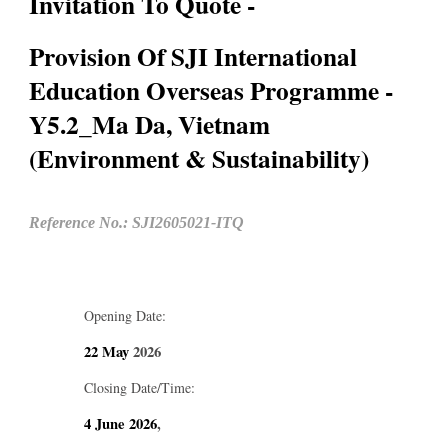
Invitation To Quote -
Provision Of SJI International
Education Overseas Programme -
Y5.2_Ma Da, Vietnam
(Environment & Sustainability)
Reference No.: SJI2605021-ITQ
Opening Date:
22 May
2026
Closing Date/Time:
4 June
2026
,