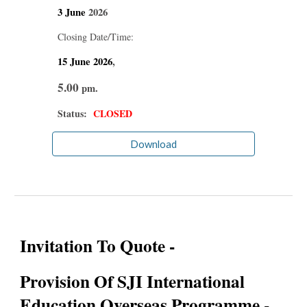
3 June
2026
Closing Date/Time:
15 June
2026
,
5.00
pm.
Status:
CLOSED
Download
Invitation To Quote -
Provision Of SJI International
Education Overseas Programme -