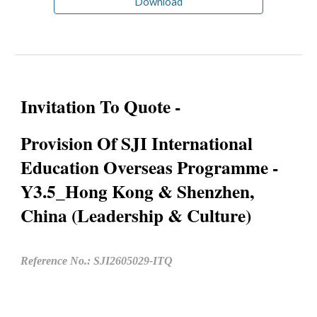
Download
Invitation To Quote -
Provision Of SJI International
Education Overseas Programme -
Y3.5_Hong Kong & Shenzhen,
China (Leadership & Culture)
Reference No.: SJI2605029-ITQ